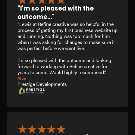
"I'm so pleased with the
outcome..."
“Lewis at Refine creative was so helpful in the
process of getting my first business website up
and running. Nothing was too much for him
when I was asking for changes to make sure it
was perfect before we went live.
I’m so pleased with the outcome and looking
forward to working with Refine creative for
years to come. Would highly recommend.”
Alan
Prestige Developments