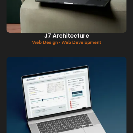
J7 Architecture
Web Design · Web Development