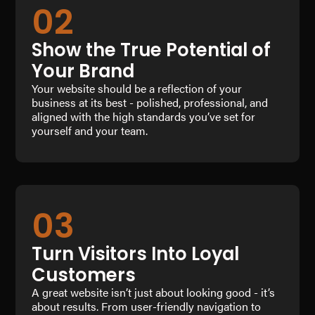
02
Show the True Potential of
Your Brand
Your website should be a reflection of your
business at its best - polished, professional, and
aligned with the high standards you’ve set for
yourself and your team.
03
Turn Visitors Into Loyal
Customers
A great website isn’t just about looking good - it’s
about results. From user-friendly navigation to