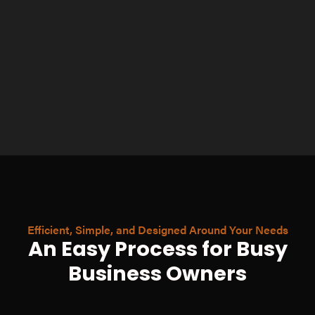
Efficient, Simple, and Designed Around Your Needs
An Easy Process for Busy
Business Owners
Fill Out a Quick
Questionnaire