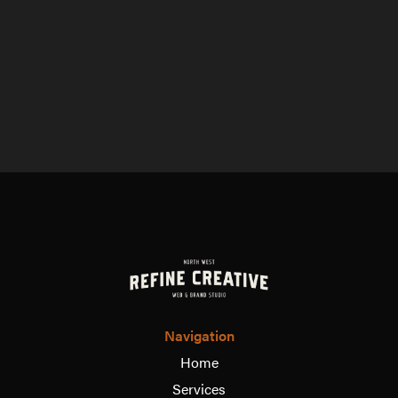
Navigation
Home
Services