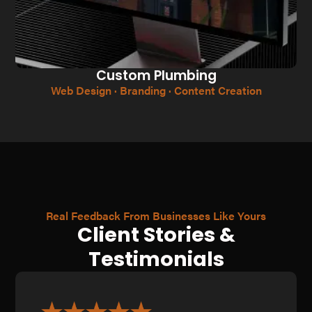
Custom Plumbing
Web Design · Branding · Content Creation
Real Feedback From Businesses Like Yours
Client Stories &
Testimonials