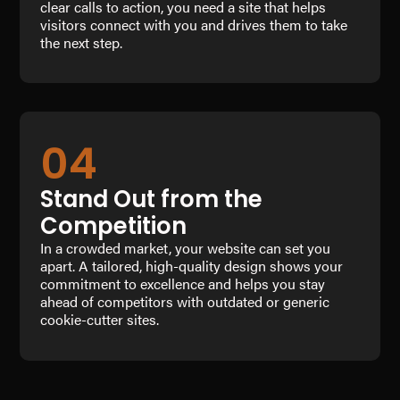
clear calls to action, you need a site that helps
visitors connect with you and drives them to take
the next step.
04
Stand Out from the
Competition
In a crowded market, your website can set you
apart. A tailored, high-quality design shows your
commitment to excellence and helps you stay
ahead of competitors with outdated or generic
cookie-cutter sites.