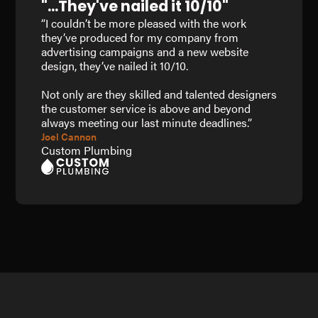
"...They've nailed it 10/10"
“I couldn’t be more pleased with the work
they’ve produced for my company from
advertising campaigns and a new website
design, they’ve nailed it 10/10.
Not only are they skilled and talented designers
the customer service is above and beyond
always meeting our last minute deadlines.”
Joel Cannon
Custom Plumbing