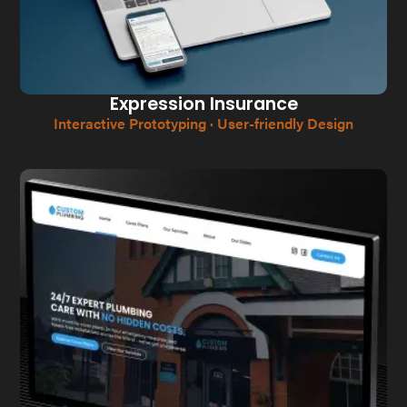
Expression Insurance
Interactive Prototyping · User-friendly Design