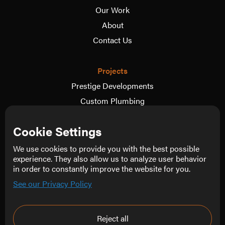
Our Work
About
Contact Us
Projects
Prestige Developments
Custom Plumbing
Oskar Dix Motorsport
Cookie Settings
The Wedding Video Co.
View more
We use cookies to provide you with the best possible
experience. They also allow us to analyze user behavior
in order to constantly improve the website for you.
Follow Us
See our Privacy Policy
Instagram
Facebook
Reject all
LinkedIn