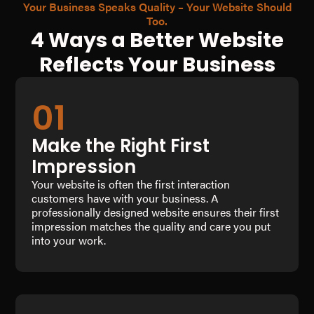
Your Business Speaks Quality – Your Website Should
Too.
4 Ways a Better Website
Reflects Your Business
01
Make the Right First
Impression
Your website is often the first interaction
customers have with your business. A
professionally designed website ensures their first
impression matches the quality and care you put
into your work.