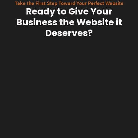
Take the First Step Toward Your Perfect Website
Ready to Give Your
Business the Website it
Deserves?