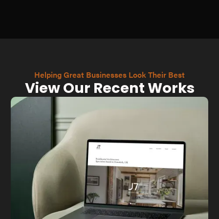
Helping Great Businesses Look Their Best
View Our Recent Works