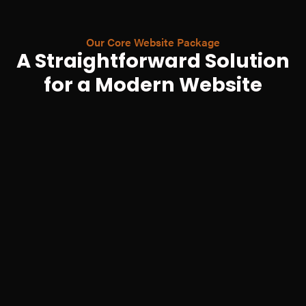
Our Core Website Package
A Straightforward Solution
for a Modern Website
Up to 5 Custom-Designed Pages
Professionally Built on Webflow
Fully Mobile & Tablet Responsive
Basic On-Page SEO Setup
Logo Tidy-up & Vectorisation
1-on-1 Handover Training Session