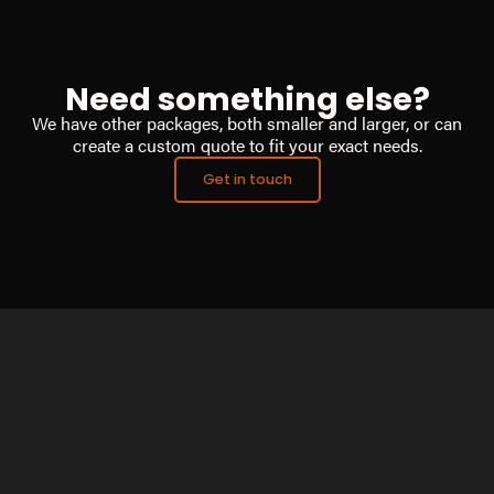
Need something else?
We have other packages, both smaller and larger, or can
create a custom quote to fit your exact needs.
Get in touch