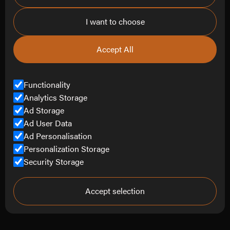
I want to choose
Contact
info@refine-creative.com
Accept All
0151 452 4807
Contact Us
Functionality
Analytics Storage
Ad Storage
Ad User Data
© Copyright Refine Creative Limited 2025.
Ad Personalisation
All Rights Reserved.
Personalization Storage
Security Storage
Company Number
14848045
Terms of Service
Privacy Policy
Accept selection