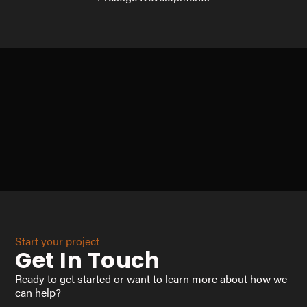
Start your project
Get In Touch
Ready to get started or want to learn more about how we
can help?