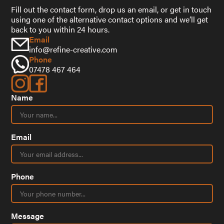
Fill out the contact form, drop us an email, or get in touch
using one of the alternative contact options and we’ll get
back to you within 24 hours.
Email
info@refine-creative.com
Phone
07478 467 464
Name
Email
Phone
Message