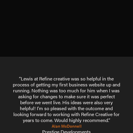
“Lewis at Refine creative was so helpful in the
process of getting my first business website up and
running. Nothing was too much for him when I was
asking for changes to make sure it was perfect
before we went live. His ideas were also very
helpful! I'm so pleased with the outcome and
looking forward to working with Refine Creative for
years to come. Would highly recommend.”
Alan McDonnell
Prestige Developments