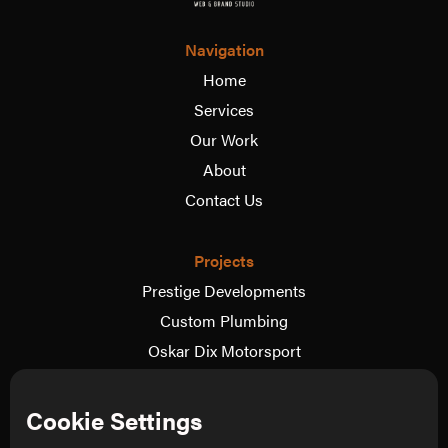
Navigation
Home
Services
Our Work
About
Contact Us
Projects
Prestige Developments
Custom Plumbing
Oskar Dix Motorsport
The Wedding Video Co.
View more
Cookie Settings