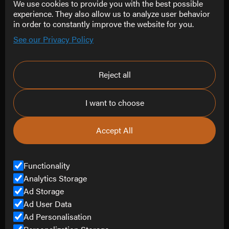
We use cookies to provide you with the best possible
Follow Us
experience. They also allow us to analyze user behavior
in order to constantly improve the website for you.
Instagram
See our Privacy Policy
Facebook
LinkedIn
Reject all
Contact
I want to choose
info@refine-creative.com
0151 452 4807
Accept All
Contact Us
Functionality
Analytics Storage
Ad Storage
© Copyright Refine Creative Limited 2025.
All Rights Reserved.
Ad User Data
Ad Personalisation
Company Number
14848045