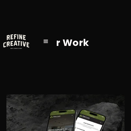
Our Work